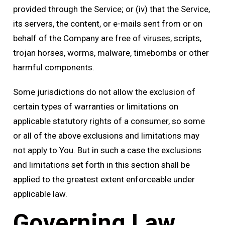
provided through the Service; or (iv) that the Service,
its servers, the content, or e-mails sent from or on
behalf of the Company are free of viruses, scripts,
trojan horses, worms, malware, timebombs or other
harmful components.
Some jurisdictions do not allow the exclusion of
certain types of warranties or limitations on
applicable statutory rights of a consumer, so some
or all of the above exclusions and limitations may
not apply to You. But in such a case the exclusions
and limitations set forth in this section shall be
applied to the greatest extent enforceable under
applicable law.
Governing Law