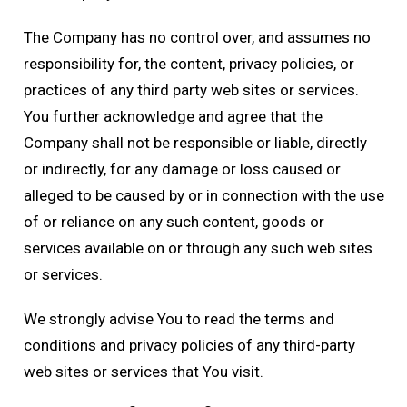
The Company has no control over, and assumes no
responsibility for, the content, privacy policies, or
practices of any third party web sites or services.
You further acknowledge and agree that the
Company shall not be responsible or liable, directly
or indirectly, for any damage or loss caused or
alleged to be caused by or in connection with the use
of or reliance on any such content, goods or
services available on or through any such web sites
or services.
We strongly advise You to read the terms and
conditions and privacy policies of any third-party
web sites or services that You visit.