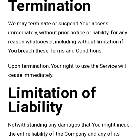
Termination
We may terminate or suspend Your access
immediately, without prior notice or liability, for any
reason whatsoever, including without limitation if
You breach these Terms and Conditions.
Upon termination, Your right to use the Service will
cease immediately.
Limitation of
Liability
Notwithstanding any damages that You might incur,
the entire liability of the Company and any of its