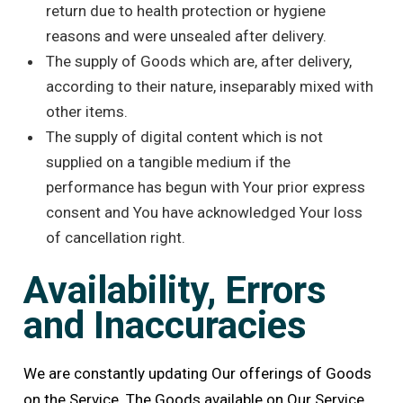
return due to health protection or hygiene
reasons and were unsealed after delivery.
The supply of Goods which are, after delivery,
according to their nature, inseparably mixed with
other items.
The supply of digital content which is not
supplied on a tangible medium if the
performance has begun with Your prior express
consent and You have acknowledged Your loss
of cancellation right.
Availability, Errors
and Inaccuracies
We are constantly updating Our offerings of Goods
on the Service. The Goods available on Our Service