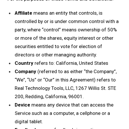
Affiliate
means an entity that controls, is
controlled by or is under common control with a
party, where “control” means ownership of 50%
or more of the shares, equity interest or other
securities entitled to vote for election of
directors or other managing authority.
Country
refers to: California, United States
Company
(referred to as either “the Company”,
“We”, “Us” or “Our” in this Agreement) refers to
Real Technology Tools, LLC, 1267 Willis St. STE
200, Redding, California, 96001.
Device
means any device that can access the
Service such as a computer, a cellphone or a
digital tablet.