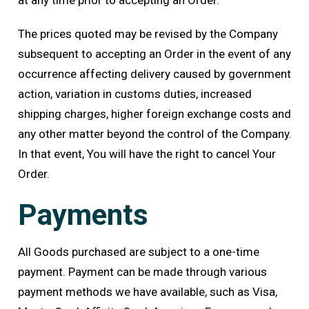
at any time prior to accepting an Order.
The prices quoted may be revised by the Company
subsequent to accepting an Order in the event of any
occurrence affecting delivery caused by government
action, variation in customs duties, increased
shipping charges, higher foreign exchange costs and
any other matter beyond the control of the Company.
In that event, You will have the right to cancel Your
Order.
Payments
All Goods purchased are subject to a one-time
payment. Payment can be made through various
payment methods we have available, such as Visa,