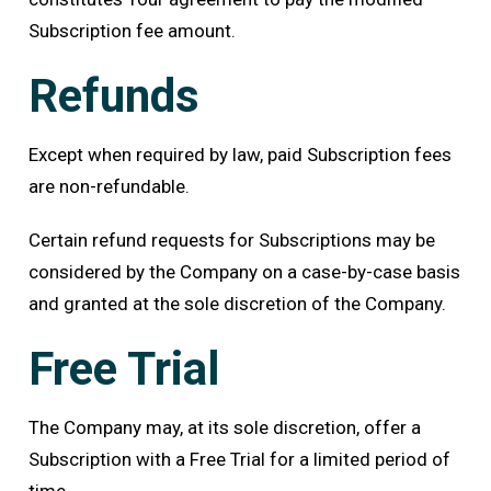
Subscription fee amount.
Refunds
Except when required by law, paid Subscription fees
are non-refundable.
Certain refund requests for Subscriptions may be
considered by the Company on a case-by-case basis
and granted at the sole discretion of the Company.
Free Trial
The Company may, at its sole discretion, offer a
Subscription with a Free Trial for a limited period of