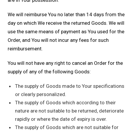
are in Your possession.
We will reimburse You no later than 14 days from the
day on which We receive the returned Goods. We will
use the same means of payment as You used for the
Order, and You will not incur any fees for such
reimbursement.
You will not have any right to cancel an Order for the
supply of any of the following Goods:
The supply of Goods made to Your specifications
or clearly personalized.
The supply of Goods which according to their
nature are not suitable to be returned, deteriorate
rapidly or where the date of expiry is over.
The supply of Goods which are not suitable for