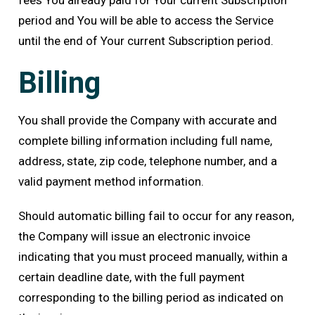
fees You already paid for Your current Subscription
period and You will be able to access the Service
until the end of Your current Subscription period.
Billing
You shall provide the Company with accurate and
complete billing information including full name,
address, state, zip code, telephone number, and a
valid payment method information.
Should automatic billing fail to occur for any reason,
the Company will issue an electronic invoice
indicating that you must proceed manually, within a
certain deadline date, with the full payment
corresponding to the billing period as indicated on