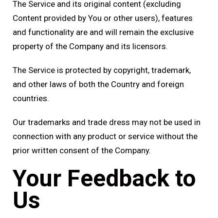
The Service and its original content (excluding
Content provided by You or other users), features
and functionality are and will remain the exclusive
property of the Company and its licensors.
The Service is protected by copyright, trademark,
and other laws of both the Country and foreign
countries.
Our trademarks and trade dress may not be used in
connection with any product or service without the
prior written consent of the Company.
Your Feedback to
Us