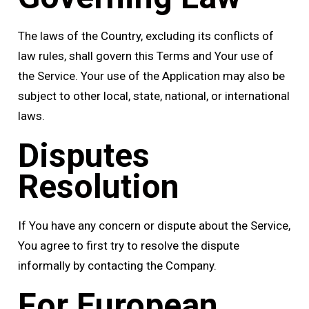
The laws of the Country, excluding its conflicts of
law rules, shall govern this Terms and Your use of
the Service. Your use of the Application may also be
subject to other local, state, national, or international
laws.
Disputes
Resolution
If You have any concern or dispute about the Service,
You agree to first try to resolve the dispute
informally by contacting the Company.
For European