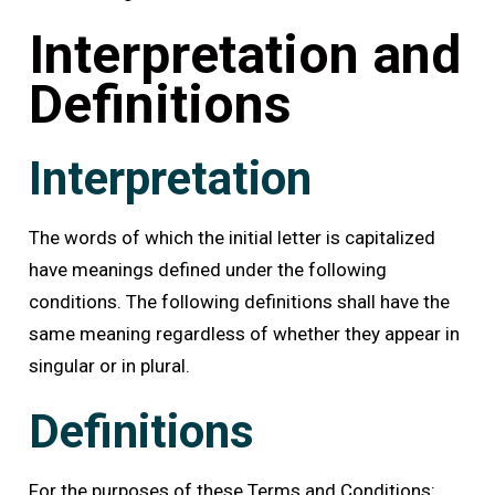
Interpretation and
Definitions
Interpretation
The words of which the initial letter is capitalized
have meanings defined under the following
conditions. The following definitions shall have the
same meaning regardless of whether they appear in
singular or in plural.
Definitions
For the purposes of these Terms and Conditions: