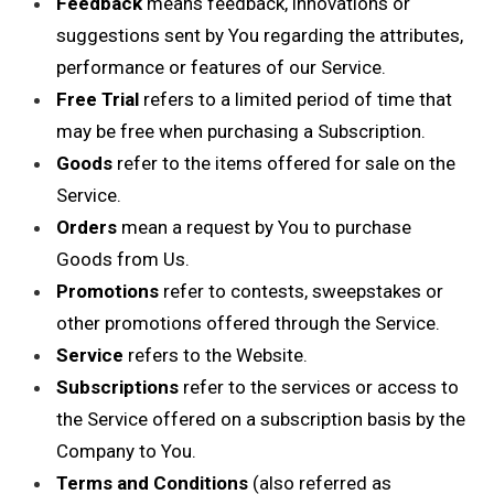
Feedback
means feedback, innovations or
suggestions sent by You regarding the attributes,
performance or features of our Service.
Free Trial
refers to a limited period of time that
may be free when purchasing a Subscription.
Goods
refer to the items offered for sale on the
Service.
Orders
mean a request by You to purchase
Goods from Us.
Promotions
refer to contests, sweepstakes or
other promotions offered through the Service.
Service
refers to the Website.
Subscriptions
refer to the services or access to
the Service offered on a subscription basis by the
Company to You.
Terms and Conditions
(also referred as