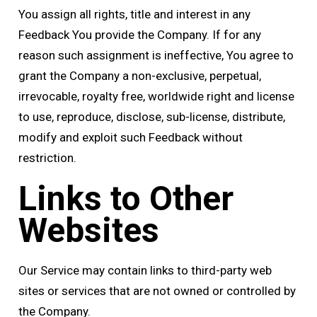
You assign all rights, title and interest in any
Feedback You provide the Company. If for any
reason such assignment is ineffective, You agree to
grant the Company a non-exclusive, perpetual,
irrevocable, royalty free, worldwide right and license
to use, reproduce, disclose, sub-license, distribute,
modify and exploit such Feedback without
restriction.
Links to Other
Websites
Our Service may contain links to third-party web
sites or services that are not owned or controlled by
the Company.