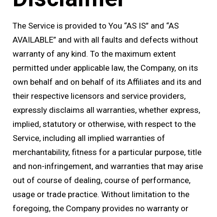
The Service is provided to You “AS IS” and “AS
AVAILABLE” and with all faults and defects without
warranty of any kind. To the maximum extent
permitted under applicable law, the Company, on its
own behalf and on behalf of its Affiliates and its and
their respective licensors and service providers,
expressly disclaims all warranties, whether express,
implied, statutory or otherwise, with respect to the
Service, including all implied warranties of
merchantability, fitness for a particular purpose, title
and non-infringement, and warranties that may arise
out of course of dealing, course of performance,
usage or trade practice. Without limitation to the
foregoing, the Company provides no warranty or