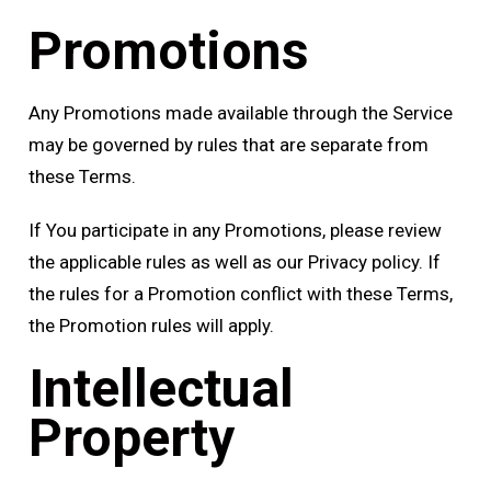
Promotions
Any Promotions made available through the Service
may be governed by rules that are separate from
these Terms.
If You participate in any Promotions, please review
the applicable rules as well as our Privacy policy. If
the rules for a Promotion conflict with these Terms,
the Promotion rules will apply.
Intellectual
Property