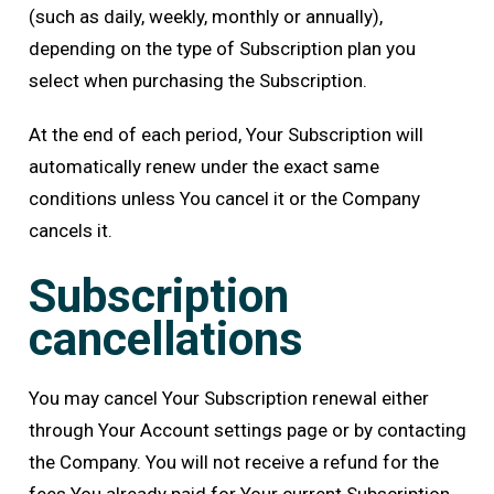
(such as daily, weekly, monthly or annually),
depending on the type of Subscription plan you
select when purchasing the Subscription.
At the end of each period, Your Subscription will
automatically renew under the exact same
conditions unless You cancel it or the Company
cancels it.
Subscription
cancellations
You may cancel Your Subscription renewal either
through Your Account settings page or by contacting
the Company. You will not receive a refund for the