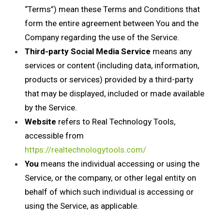
“Terms”) mean these Terms and Conditions that
form the entire agreement between You and the
Company regarding the use of the Service.
Third-party Social Media Service
means any
services or content (including data, information,
products or services) provided by a third-party
that may be displayed, included or made available
by the Service.
Website
refers to Real Technology Tools,
accessible from
https://realtechnologytools.com/
You
means the individual accessing or using the
Service, or the company, or other legal entity on
behalf of which such individual is accessing or
using the Service, as applicable.