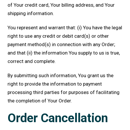
of Your credit card, Your billing address, and Your
shipping information.
You represent and warrant that: (i) You have the legal
right to use any credit or debit card(s) or other
payment method(s) in connection with any Order;
and that (ii) the information You supply to us is true,
correct and complete.
By submitting such information, You grant us the
right to provide the information to payment
processing third parties for purposes of facilitating
the completion of Your Order.
Order Cancellation