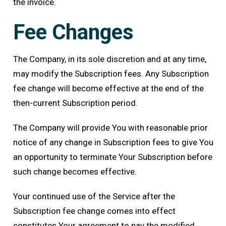
the invoice.
Fee Changes
The Company, in its sole discretion and at any time,
may modify the Subscription fees. Any Subscription
fee change will become effective at the end of the
then-current Subscription period.
The Company will provide You with reasonable prior
notice of any change in Subscription fees to give You
an opportunity to terminate Your Subscription before
such change becomes effective.
Your continued use of the Service after the
Subscription fee change comes into effect
constitutes Your agreement to pay the modified