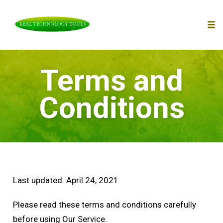
To
nav
Skip
Terms and
to
content
Conditions
Last updated: April 24, 2021
Please read these terms and conditions carefully
before using Our Service.