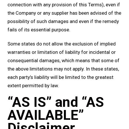
connection with any provision of this Terms), even if
the Company or any supplier has been advised of the
possibility of such damages and even if the remedy
fails of its essential purpose.
Some states do not allow the exclusion of implied
warranties or limitation of liability for incidental or
consequential damages, which means that some of
the above limitations may not apply. In these states,
each party’s liability will be limited to the greatest
extent permitted by law.
“AS IS” and “AS
AVAILABLE”
Disclaimer