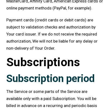
MasterCard, Affinity Card, American Express cards or
online payment methods (PayPal, for example).
Payment cards (credit cards or debit cards) are
subject to validation checks and authorization by
Your card issuer. If we do not receive the required
authorization, We will not be liable for any delay or
non-delivery of Your Order.
Subscriptions
Subscription period
The Service or some parts of the Service are
available only with a paid Subscription. You will be
billed in advance on a recurring and periodic basis