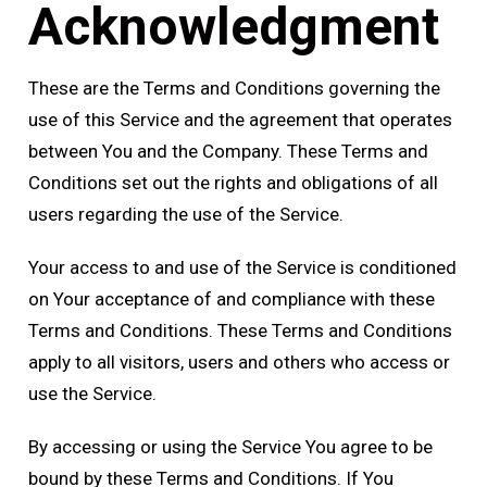
Acknowledgment
These are the Terms and Conditions governing the
use of this Service and the agreement that operates
between You and the Company. These Terms and
Conditions set out the rights and obligations of all
users regarding the use of the Service.
Your access to and use of the Service is conditioned
on Your acceptance of and compliance with these
Terms and Conditions. These Terms and Conditions
apply to all visitors, users and others who access or
use the Service.
By accessing or using the Service You agree to be
bound by these Terms and Conditions. If You