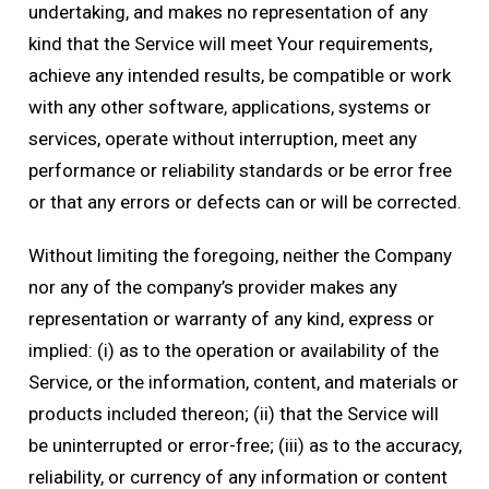
undertaking, and makes no representation of any
kind that the Service will meet Your requirements,
achieve any intended results, be compatible or work
with any other software, applications, systems or
services, operate without interruption, meet any
performance or reliability standards or be error free
or that any errors or defects can or will be corrected.
Without limiting the foregoing, neither the Company
nor any of the company’s provider makes any
representation or warranty of any kind, express or
implied: (i) as to the operation or availability of the
Service, or the information, content, and materials or
products included thereon; (ii) that the Service will
be uninterrupted or error-free; (iii) as to the accuracy,
reliability, or currency of any information or content