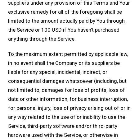
suppliers under any provision of this Terms and Your
exclusive remedy for all of the foregoing shall be
limited to the amount actually paid by You through
the Service or 100 USD if You haven’t purchased
anything through the Service.
To the maximum extent permitted by applicable law,
in no event shall the Company or its suppliers be
liable for any special, incidental, indirect, or
consequential damages whatsoever (including, but
not limited to, damages for loss of profits, loss of
data or other information, for business interruption,
for personal injury, loss of privacy arising out of or in
any way related to the use of or inability to use the
Service, third-party software and/or third-party
hardware used with the Service, or otherwise in