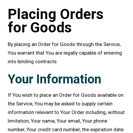
Placing Orders
for Goods
By placing an Order for Goods through the Service,
You warrant that You are legally capable of entering
into binding contracts.
Your Information
If You wish to place an Order for Goods available on
the Service, You may be asked to supply certain
information relevant to Your Order including, without
limitation, Your name, Your email, Your phone
number, Your credit card number, the expiration date