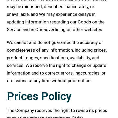
may be mispriced, described inaccurately, or
unavailable, and We may experience delays in
updating information regarding our Goods on the
Service and in Our advertising on other websites.
We cannot and do not guarantee the accuracy or
completeness of any information, including prices,
product images, specifications, availability, and
services. We reserve the right to change or update
information and to correct errors, inaccuracies, or
omissions at any time without prior notice.
Prices Policy
The Company reserves the right to revise its prices