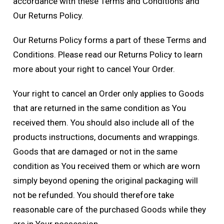
accordance with these Terms and Conditions and
Our Returns Policy.
Our Returns Policy forms a part of these Terms and
Conditions. Please read our Returns Policy to learn
more about your right to cancel Your Order.
Your right to cancel an Order only applies to Goods
that are returned in the same condition as You
received them. You should also include all of the
products instructions, documents and wrappings.
Goods that are damaged or not in the same
condition as You received them or which are worn
simply beyond opening the original packaging will
not be refunded. You should therefore take
reasonable care of the purchased Goods while they