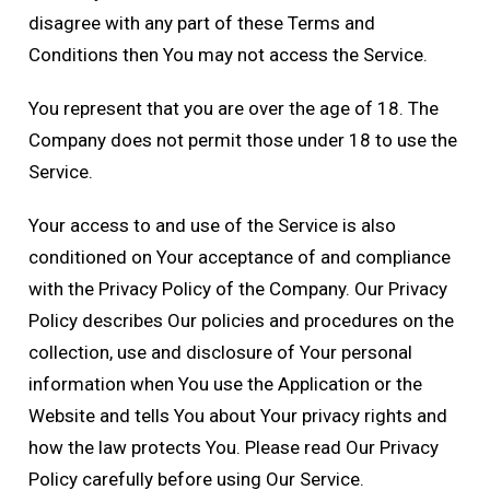
disagree with any part of these Terms and
Conditions then You may not access the Service.
You represent that you are over the age of 18. The
Company does not permit those under 18 to use the
Service.
Your access to and use of the Service is also
conditioned on Your acceptance of and compliance
with the Privacy Policy of the Company. Our Privacy
Policy describes Our policies and procedures on the
collection, use and disclosure of Your personal
information when You use the Application or the
Website and tells You about Your privacy rights and
how the law protects You. Please read Our Privacy
Policy carefully before using Our Service.