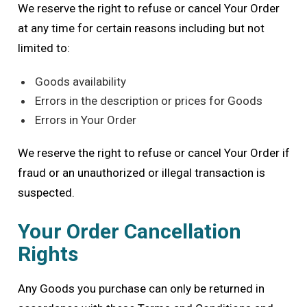
We reserve the right to refuse or cancel Your Order
at any time for certain reasons including but not
limited to:
Goods availability
Errors in the description or prices for Goods
Errors in Your Order
We reserve the right to refuse or cancel Your Order if
fraud or an unauthorized or illegal transaction is
suspected.
Your Order Cancellation
Rights
Any Goods you purchase can only be returned in