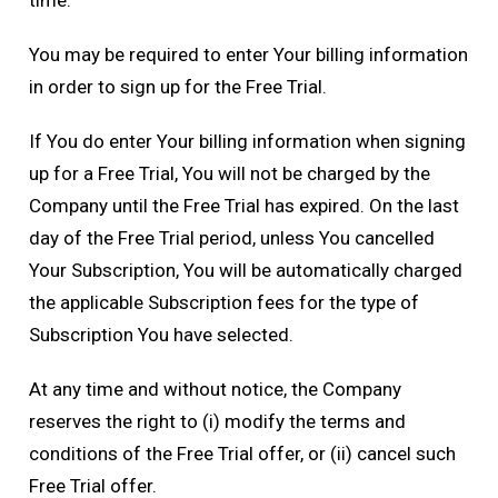
time.
You may be required to enter Your billing information
in order to sign up for the Free Trial.
If You do enter Your billing information when signing
up for a Free Trial, You will not be charged by the
Company until the Free Trial has expired. On the last
day of the Free Trial period, unless You cancelled
Your Subscription, You will be automatically charged
the applicable Subscription fees for the type of
Subscription You have selected.
At any time and without notice, the Company
reserves the right to (i) modify the terms and
conditions of the Free Trial offer, or (ii) cancel such
Free Trial offer.