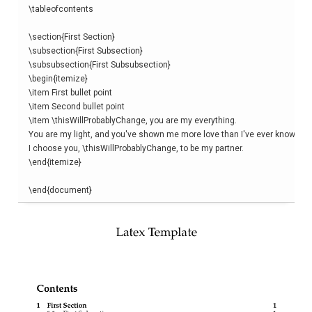
\
tableofcontents
\
section
{
First Section
}
\
subsection
{
First Subsection
}
\
subsubsection
{
First Subsubsection
}
\begin
{
itemize
}
\
item
\
item
\
item
\thisWillProbablyChange
, you are my everything. 

You are my light, and you've shown me more love than I've ever known. 

I choose you, 
\thisWillProbablyChange
\end
{
itemize
}
\end
{
document
}