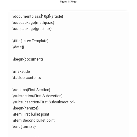
\
documentclass
[
10pt
]{
article
}
\
usepackage
{
mathpazo
}
\
usepackage
{
graphicx
}
\
title
{
Latex Template
}
\
date
{}
\begin
{
document
}
\
maketitle
\
tableofcontents
\
section
{
First Section
}
\
subsection
{
First Subsection
}
\
subsubsection
{
First Subsubsection
}
\begin
{
itemize
}
\
item
\
item
\end
{
itemize
}