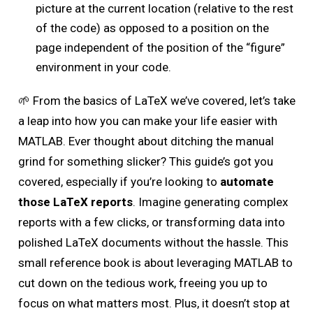
picture at the current location (relative to the rest
of the code) as opposed to a position on the
page independent of the position of the “figure”
environment in your code.
🌱 From the basics of LaTeX we’ve covered, let’s take
a leap into how you can make your life easier with
MATLAB. Ever thought about ditching the manual
grind for something slicker? This guide’s got you
covered, especially if you’re looking to
automate
those LaTeX reports
. Imagine generating complex
reports with a few clicks, or transforming data into
polished LaTeX documents without the hassle. This
small reference book is about leveraging MATLAB to
cut down on the tedious work, freeing you up to
focus on what matters most. Plus, it doesn’t stop at