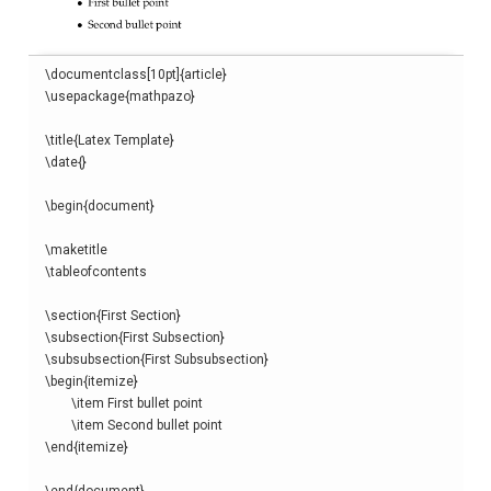
\
documentclass
[
10pt
]{
article
}
\
usepackage
{
mathpazo
}
\
title
{
Latex Template
}
\
date
{}
\begin
{
document
}
\
maketitle
\
tableofcontents
\
section
{
First Section
}
\
subsection
{
First Subsection
}
\
subsubsection
{
First Subsubsection
}
\begin
{
itemize
}
\
item
 First bullet point

\
item
\end
{
itemize
}