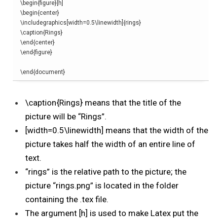
\begin
{
figure
}[
h
]
\begin
{
center
}
\
includegraphics
[
width=0.5
\linewidth
]{
rings
}
\
caption
{
Rings
}
\end
{
center
}
\end
{
figure
}
\end
{
document
}
\caption{Rings} means that the title of the
picture will be “Rings”.
[width=0.5\linewidth] means that the width of the
picture takes half the width of an entire line of
text.
“rings” is
the relative path to the picture; the
picture “rings.png” is located in the folder
containing the .tex file.
The argument [h] is used to make Latex put the