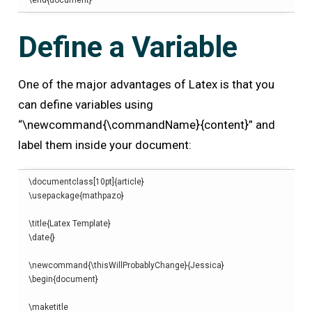
\end
{
document
}
Define a Variable
One of the major advantages of Latex is that you
can define variables using
“\newcommand{\commandName}{content}” and
label them inside your document:
\
documentclass
[
10pt
]{
article
}
\
usepackage
{
mathpazo
}
\
title
{
Latex Template
}
\
date
{}
\
newcommand
{
\thisWillProbablyChange
}{
Jessica
}
\begin
{
document
}
\
maketitle