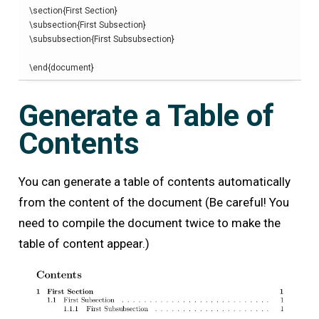
\
section
{
First Section
}
\
subsection
{
First Subsection
}
\
subsubsection
{
First Subsubsection
}
\end
{
document
}
Generate a Table of
Contents
You can generate a table of contents automatically
from the content of the document (Be careful! You
need to compile the document twice to make the
table of content appear.)