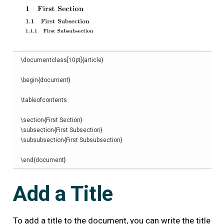
\
documentclass
[
10pt
]{
article
}
\begin
{
document
}
\
tableofcontents
\
section
{
First Section
}
\
subsection
{
First Subsection
}
\
subsubsection
{
First Subsubsection
}
\end
{
document
}
Add a Title
To add a title to the document, you can write the title