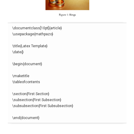
\
documentclass
[
10pt
]{
article
}
\
usepackage
{
mathpazo
}
\
title
{
Latex Template
}
\
date
{}
\begin
{
document
}
\
maketitle
\
tableofcontents
\
section
{
First Section
}
\
subsection
{
First Subsection
}
\
subsubsection
{
First Subsubsection
}
\end
{
document
}