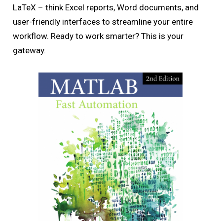
LaTeX – think Excel reports, Word documents, and
user-friendly interfaces to streamline your entire
workflow. Ready to work smarter? This is your
gateway.