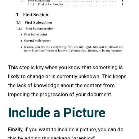
This step is key when you know that something is
likely to change or is currently unknown. This keeps
the lack of knowledge about the content from
impeding the progression of your document.
Include a Picture
Finally, if you want to include a picture, you can do
this by adding the package “graphicx”