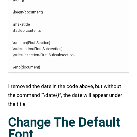
\
date
{}
\begin
{
document
}
\
maketitle
\
tableofcontents
\
section
{
First Section
}
\
subsection
{
First Subsection
}
\
subsubsection
{
First Subsubsection
}
\end
{
document
}
I removed the date in the code above, but without
the command “\date{}”, the date will appear under
the title.
Change The Default
Font