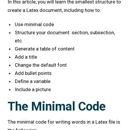
In this article, you will learn the smallest structure to
create a Latex document, including how to:
Use minimal code
Structure your document: section, subsection,
etc.
Generate a table of content
Add a title
Change the default font
Add bullet points
Define a variable
Include a picture
The Minimal Code
The minimal code for writing words in a Latex file is