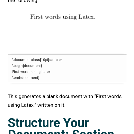
the following:
\
documentclass
[
10pt
]{
article
}
\begin
{
document
}
\end
{
document
}
This generates a blank document with
“First words
using Latex.” written on it.
Structure Your