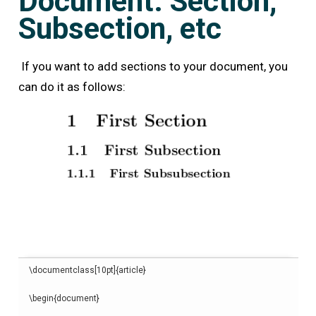
Document: Section,
Subsection, etc
If you want to add sections to your document, you
can do it as follows:
\
documentclass
[
10pt
]{
article
}
\begin
{
document
}