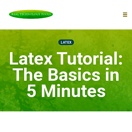
To
nav
Skip
to
LATEX
content
Latex Tutorial:
The Basics in
5 Minutes