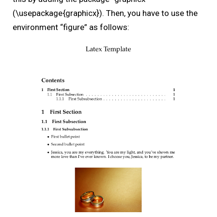
(\usepackage{graphicx}). Then, you have to use the
environment “figure” as follows: