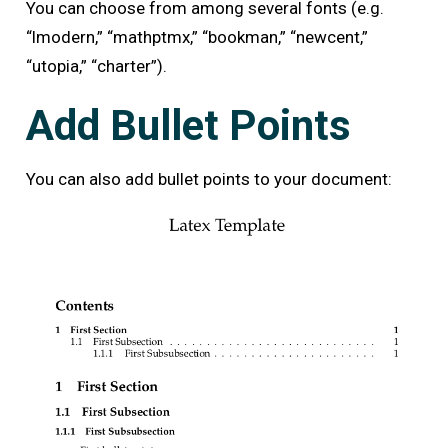
You can choose from among several fonts (e.g.
“lmodern,” “mathptmx,” “bookman,” “newcent,”
“utopia,” “charter”).
Add Bullet Points
You can also add bullet points to your document: