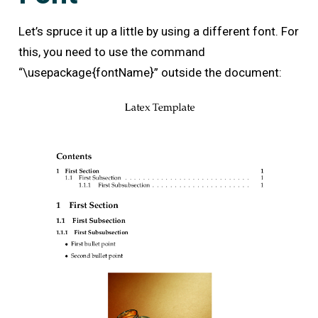
Let’s spruce it up a little by using a different font. For
this, you need to use the command
“\usepackage{fontName}” outside the document: