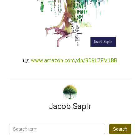
👉
www.amazon.com/dp/B08L7FM1BB
Jacob Sapir