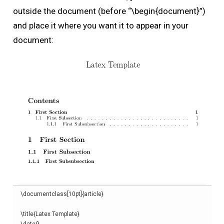
outside the document (before “\begin{document}”)
and place it where you want it to appear in your
document:
\
documentclass
[
10pt
]{
article
}
\
title
{
Latex Template
}