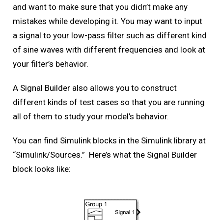
and want to make sure that you didn’t make any
mistakes while developing it. You may want to input
a signal to your low-pass filter such as different kind
of sine waves with different frequencies and look at
your filter’s behavior.
A Signal Builder also allows you to construct
different kinds of test cases so that you are running
all of them to study your model’s behavior.
You can find Simulink blocks in the Simulink library at
“Simulink/Sources.” Here’s what the Signal Builder
block looks like: