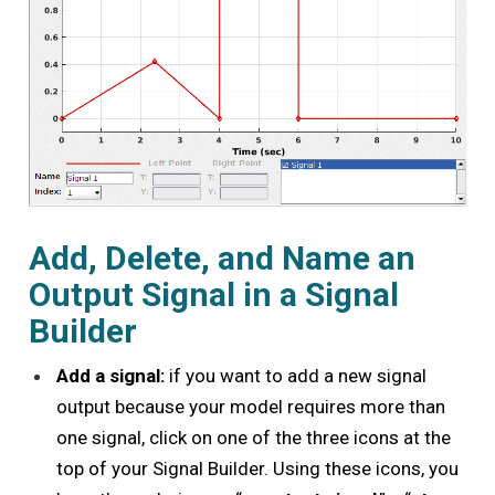
Add, Delete, and Name an
Output Signal in a Signal
Builder
Add a signal:
if you want to add a new signal
output because your model requires more than
one signal, click on one of the three icons at the
top of your Signal Builder. Using these icons, you