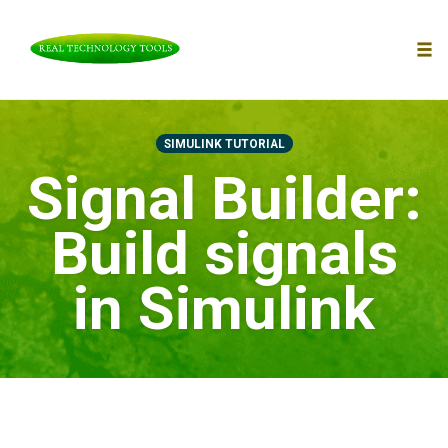
To
nav
Skip
to
SIMULINK TUTORIAL
content
Signal Builder:
Build signals
in Simulink