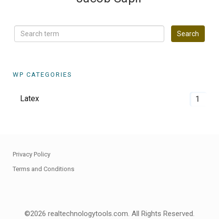
WP CATEGORIES
Latex
1
Privacy Policy
Terms and Conditions
©2026 realtechnologytools.com. All Rights Reserved.