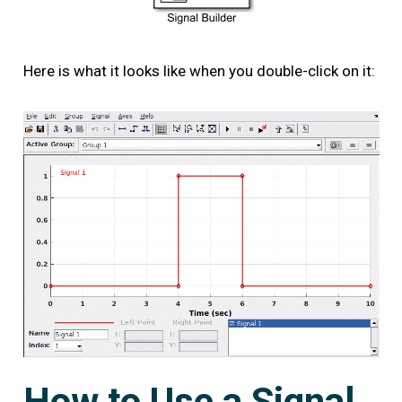
Here is what it looks like when you double-click on it:
How to Use a Signal