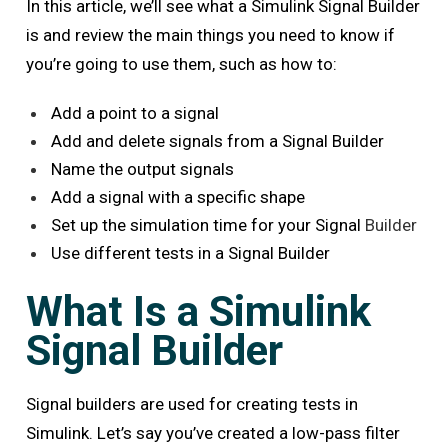
In this article, we’ll see what a Simulink Signal Builder
is and review the main things you need to know if
you’re going to use them, such as how to:
Add a point to a signal
Add and delete signals from a Signal Builder
Name the output signals
Add a signal with a specific shape
Set up the simulation time for your Signal
Builder
Use different tests in a Signal Builder
What Is a Simulink
Signal Builder
Signal builders are used for creating tests in
Simulink. Let’s say you’ve created a low-pass filter