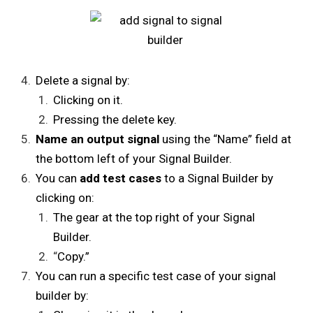
Delete a signal by:
Clicking on it.
Pressing the delete key.
Name an output signal
using the “Name” field at
the bottom left of your Signal Builder.
You can
add test cases
to a Signal Builder by
clicking on:
The gear at the top right of your Signal
Builder.
“
Copy.”
You can run a specific test case of your signal
builder by: