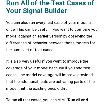
Run All of the Test Cases of
Your Signal Builder
You can also run every test case of your model at
once. This can be useful if you want to compare your
model against an earlier version by observing the
differences of behavior between those models for
the same set of test cases.
It is also very useful if you want to improve the
coverage of your model because if you add test
cases, the model coverage will improve provided
that the additional tests are activating parts of the
model that the existing ones didn’t.
To run all test cases, you can click “
Run all and