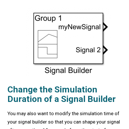
Change the Simulation
Duration of a Signal Builder
You may also want to modify the simulation time of
your signal builder so that you can shape your signal