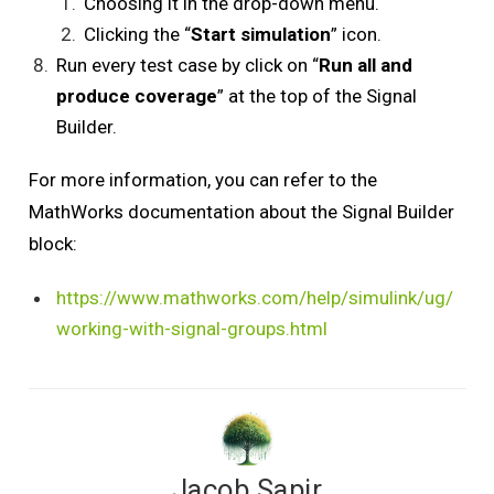
Choosing it in the drop-down menu.
Clicking the “
Start simulation
” icon.
Run every test case by click on “
Run all and
produce coverage
” at the top of the Signal
Builder.
For more information, you can refer to the
MathWorks documentation about the Signal Builder
block:
https://www.mathworks.com/help/simulink/ug/
working-with-signal-groups.html
Jacob Sapir