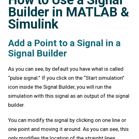
Builder in MATLAB &
Simulink
Add a Point to a Signal in a
Signal Builder
As you can see, by default you have what is called
“pulse signal.” If you click on the “Start simulation”
icon inside the Signal Builder, you will run the
simulation with this signal as an output of the signal
builder.
You can modify the signal by clicking on one line or
one point and moving it around. As you can see, this
only modifies the location of the straight lines