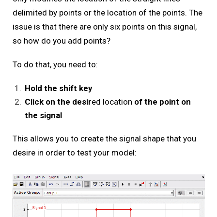
delimited by points or the location of the points. The
issue is that there are only six points on this signal,
so how do you add points?
To do that, you need to:
Hold the shift key
Click on the desir
ed location
of the point on
the signal
This allows you to create the signal shape that you
desire in order to test your model: