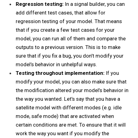
Regression testing:
In a signal builder, you can
add different test cases, that allow for
regression testing of your model. That means
that if you create a few test cases for your
model, you can run all of them and compare the
outputs to a previous version. This is to make
sure that if you fix a bug, you don’t modify your
model’s behavior
in unhelpful ways.
Testing throughout implementation:
If you
modify your model, you can also make sure that
the modification altered your model’s behavior in
the way you wanted. Let’s say that you have a
satellite model with different modes (e.g. idle
mode, safe mode) that are activated when
certain conditions are met. To ensure that it will
work the way you want if you modify the