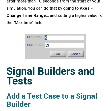
after more than 10 seconds from the start of your
simulation. You can do that by going to
Axes >
Change Time Range…
and setting a higher value for
the “Max time” field:
Signal Builders and
Tests
Add a Test Case to a Signal
Builder