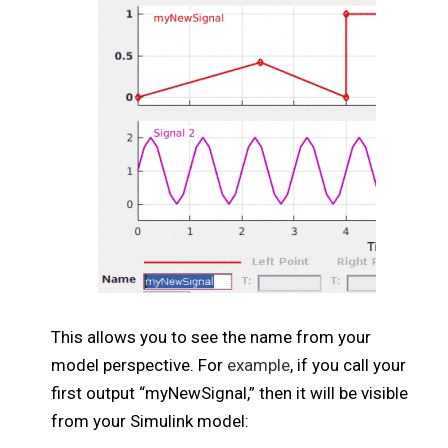
This allows you to see the name from your
model perspective. For
example
, if you call your
first output “myNewSignal,” then it will be visible
from your Simulink model: