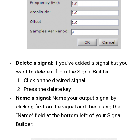
Delete a signal:
if you’ve added a signal but you
want to delete it from the Signal Builder:
Click on the desired signal.
Press the delete key.
Name a signal:
Name your output signal by
clicking first on the signal and then using the
“Name” field at the bottom left of your Signal
Builder: