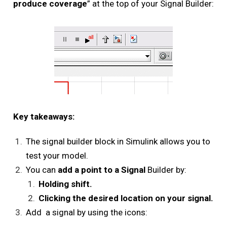
produce coverage
” at the top of your Signal Builder:
Key takeaways:
The signal builder block in Simulink allows you to
test your model.
You can
add a point to a Signal
Builder by:
Holding shift.
Clicking the desired location on your signal.
Add a signal by using the icons: