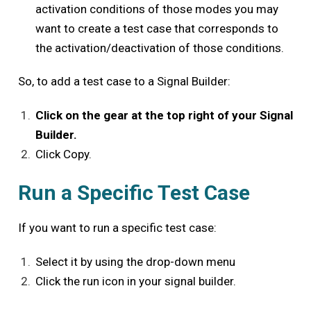
activation conditions of those modes you may
want to create a test case that corresponds to
the activation/deactivation of those conditions.
So, to add a test case to a Signal Builder:
Click on the gear at the top right of your Signal
Builder.
Click Copy.
Run a Specific Test Case
If you want to run a specific test case:
Select it by using the drop-down menu
Click the run icon in your signal builder.