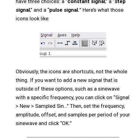
have three choices: a “
constant signal
,” a “
step
signal
,” and a “
pulse signal.
” Here’s what those
icons look like:
Obviously, the icons are shortcuts, not the whole
thing. If you want to add a new signal that is
outside of these options, such as a sinewave
with a specific frequency, you can click on “Signal
> New > Sampled Sin…” Then, set the frequency,
amplitude, offset, and samples per period of your
sinewave and click “OK:”