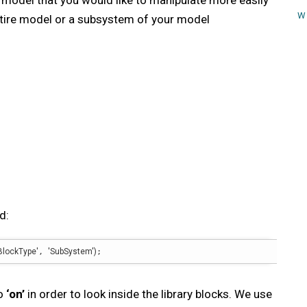
r model that you would like to manipulate more easily
W
ntire model or a subsystem of your model
d:
BlockType'
, 
'SubSystem'
)
;
to
‘on’
in order to look inside the library blocks. We use