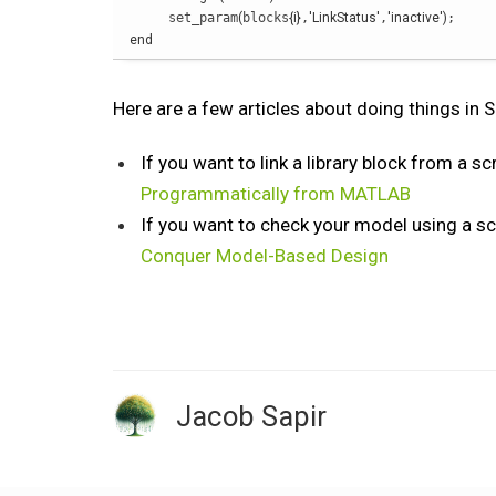
     set_param
(
blocks
{
i
}
,
'LinkStatus'
,
'inactive'
)
end
Here are a few articles about doing things in
If you want to link a library block from a scr
Programmatically from MATLAB
If you want to check your model using a scr
Conquer Model-Based Design
Jacob Sapir