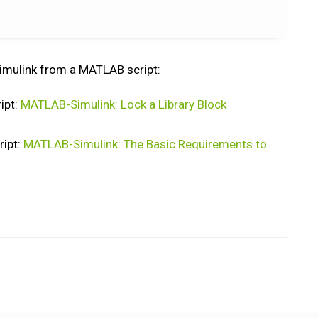
 Simulink from a MATLAB script:
ipt:
MATLAB-Simulink: Lock a Library Block
ipt:
MATLAB-Simulink: The Basic Requirements to