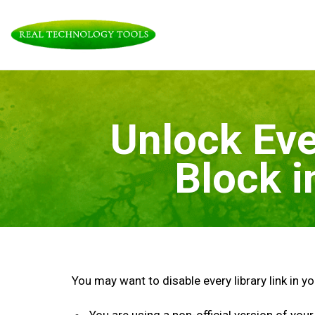
Skip
to
content
Unlock Eve
Block 
You may want to disable every library link in y