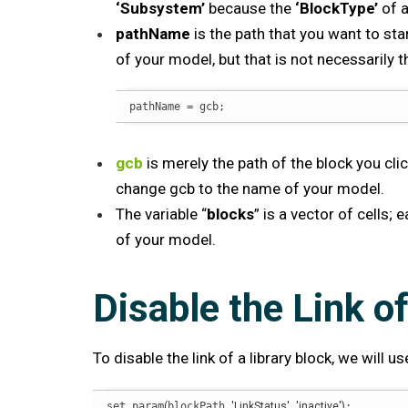
‘Subsystem’
because the
‘BlockType’
of a
pathName
is the path that you want to star
of your model, but that is not necessarily 
pathName = gcb;
gcb
is merely the path of the block you cli
change gcb to the name of your model.
The variable “
blocks
” is a vector of cells;
of your model.
Disable the Link of
To disable the link of a library block, we will
set_param
(
blockPath,
'LinkStatus'
,
'inactive'
)
;