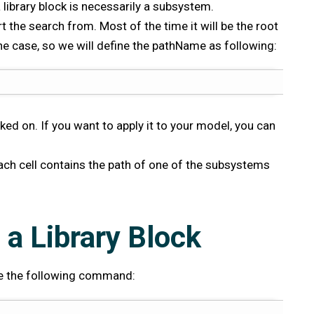
 library block is necessarily a subsystem.
t the search from. Most of the time it will be the root
the case, so we will define the pathName as following:
cked on. If you want to apply it to your model, you can
 each cell contains the path of one of the subsystems
 a Library Block
 use the following command: