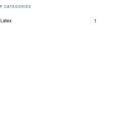
P CATEGORIES
Latex
1