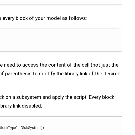
o every block of your model as follows:
we need to access the content of the cell (not just the
of parenthesis to modify the library link of the desired
lick on a subsystem and apply the script. Every block
brary link disabled:
BlockType'
, 
'SubSystem'
)