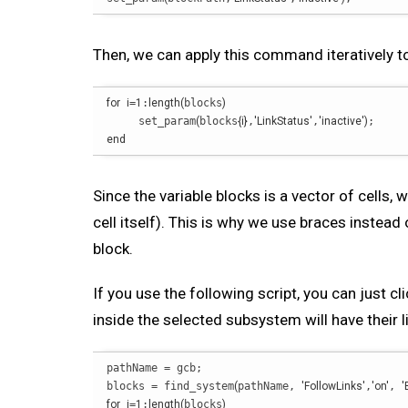
Then, we can apply this command iteratively t
for
i
=
1
:
length
(
blocks
)
     set_param
(
blocks
{
i
}
,
'LinkStatus'
,
'inactive'
)
end
Since the variable blocks is a vector of cells, 
cell itself). This is why we use braces instead 
block.
If you use the following script, you can just c
inside the selected subsystem will have their li
pathName = gcb;

blocks = find_system
(
pathName, 
'FollowLinks'
,
'on'
, 
'
for
i
=
1
:
length
(
blocks
)