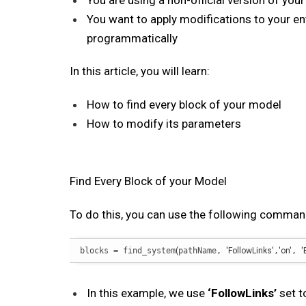
You are using a non-official version of you
You want to apply modifications to your e
programmatically
In this article, you will learn:
How to find every block of your model
How to modify its parameters
Find Every Block of your Model
To do this, you can use the following comman
blocks = find_system
(
pathName, 
'FollowLinks'
,
'on'
, 
'
In this example, we use
‘FollowLinks’
set 