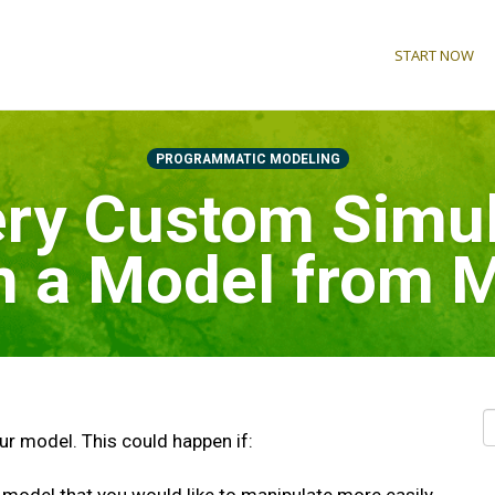
START NOW
PROGRAMMATIC MODELING
ry Custom Simul
in a Model from
our model. This could happen if: