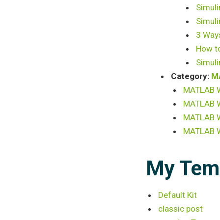
Simuli
Simuli
3 Ways
How to
Simuli
Category:
M
MATLAB Wr
MATLAB Wr
MATLAB Wr
MATLAB Wr
My Tem
Default Kit
classic post