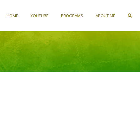
HOME
YOUTUBE
PROGRAMS
ABOUT ME
OP