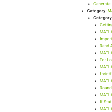
Generate 
Category:
M
Category
Gettin
MATLA
Import
Read A
MATLAB
For L
MATLAB
fprint
MATLAB
Round 
MATLAB
If Sta
MATLAB