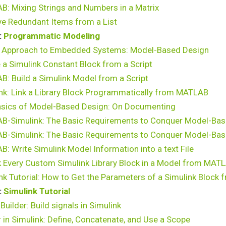
: Mixing Strings and Numbers in a Matrix
e Redundant Items from a List
:
Programmatic Modeling
 Approach to Embedded Systems: Model-Based Design
 a Simulink Constant Block from a Script
: Build a Simulink Model from a Script
nk: Link a Library Block Programmatically from MATLAB
asics of Model-Based Design: On Documenting
B-Simulink: The Basic Requirements to Conquer Model-Bas
B-Simulink: The Basic Requirements to Conquer Model-Bas
: Write Simulink Model Information into a text File
 Every Custom Simulink Library Block in a Model from MAT
nk Tutorial: How to Get the Parameters of a Simulink Bloc
:
Simulink Tutorial
 Builder: Build signals in Simulink
 in Simulink: Define, Concatenate, and Use a Scope