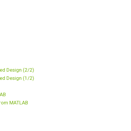
ed Design (2/2)
ed Design (1/2)
LAB
k from MATLAB