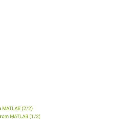
om MATLAB (2/2)
l from MATLAB (1/2)