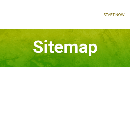
START NOW
Sitemap