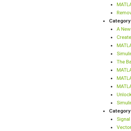
MATLAB
Remov
Category
A New
Create
MATLAB
Simuli
The B
MATLA
MATLA
MATLAB
Unlock
Simuli
Category
Signal
Vector