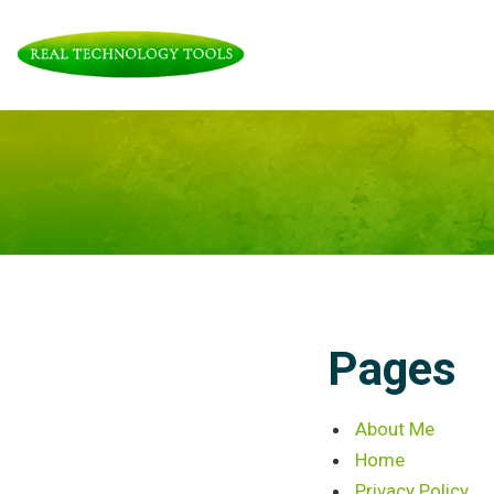
Skip
to
content
Pages
About Me
Home
Privacy Policy