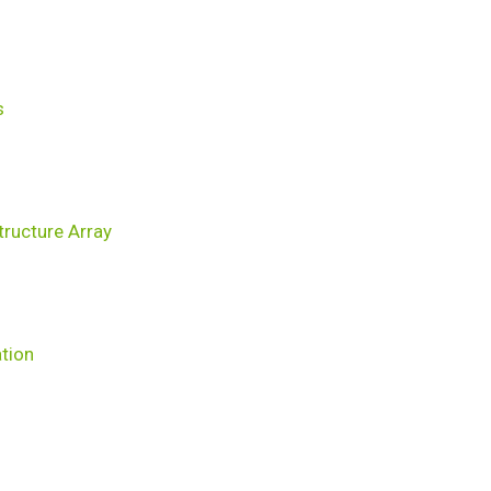
s
ructure Array
ation